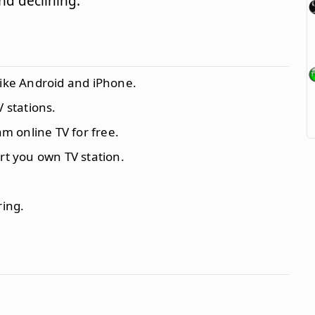
d declining.
like Android and iPhone.
V stations.
m online TV for free.
rt you own TV station.
ring.