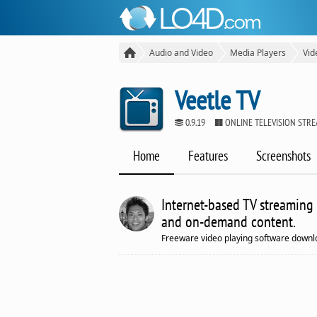
Audio and Video
Media Players
Vid
Veetle TV
0.9.19
ONLINE TELEVISION STR
Home
Features
Screenshots
Internet-based TV streaming 
and on-demand content.
Freeware video playing software downl