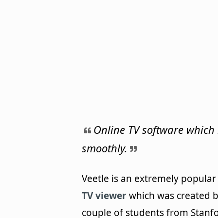
Online TV software which
smoothly.
Veetle is an extremely popula
TV viewer
which was created b
couple of students from Stanf