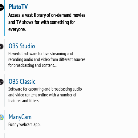
PlutoTV
Access a vast library of on-demand movies
and TV shows for with something for
everyone.
OBS Studio
Powerful software for live streaming and
recording audio and video from different sources
for broadcasting and content...
OBS Classic
Software for capturing and broadcasting audio
and video content online with a number of
features and filters.
ManyCam
Funny webcam app.