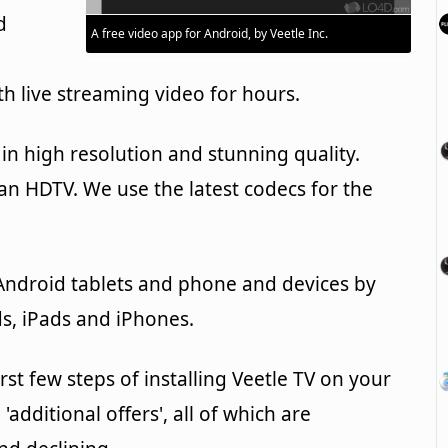
d
A free video app for Android, by Veetle Inc.
h live streaming video for hours.
in high resolution and stunning quality.
g an HDTV. We use the latest codecs for the
 Android tablets and phone and devices by
s, iPads and iPhones.
rst few steps of installing Veetle TV on your
'additional offers', all of which are