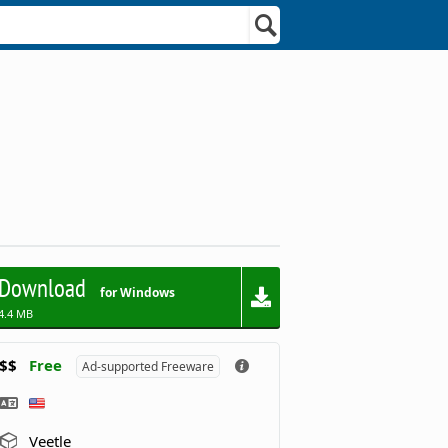
Download
for Windows
4.4 MB
$$
Free
Ad-supported Freeware
Veetle