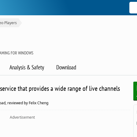
eo Players
EAMING FOR WINDOWS
Analysis & Safety
Download
service that provides a wide range of live channels
oad, reviewed by Felix Cheng
Advertisement