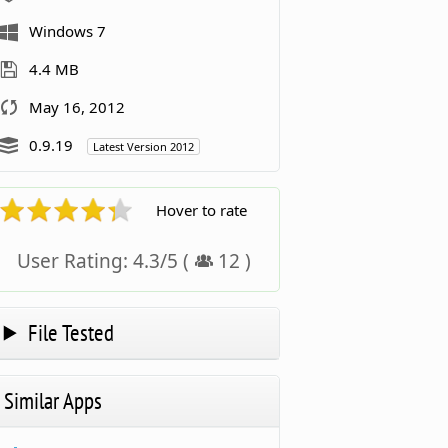
Windows 7
4.4 MB
May 16, 2012
0.9.19
Latest Version 2012
Hover to rate
User Rating:
4.3
/
5
(
12
)
File Tested
Similar Apps