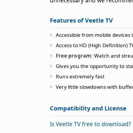
unnecessary and we recommen
Features of Veetle TV
Accessible from mobile devices 
Access to HD (High Definition) T
Free program
: Watch and strea
Gives you the opportunity to sta
Runs extremely fast
Very little slowdowns with buffe
Compatibility and License
Is Veetle TV free to download?