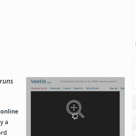
 runs
r
online
y a
ord