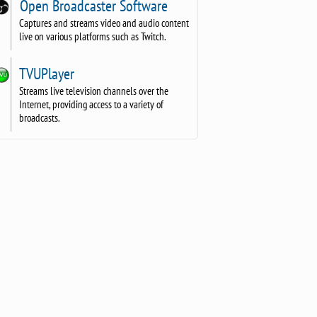
Open Broadcaster Software
Captures and streams video and audio content
live on various platforms such as Twitch.
TVUPlayer
Streams live television channels over the
Internet, providing access to a variety of
broadcasts.