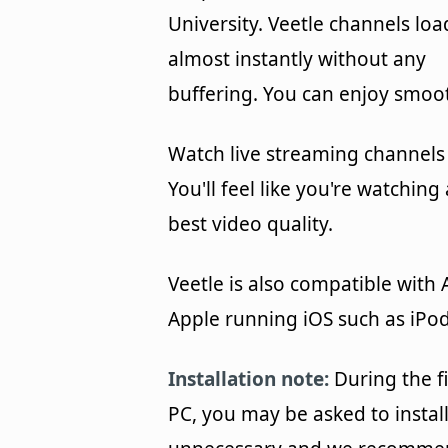
University. Veetle channels loa
almost instantly without any
buffering. You can enjoy smoot
Watch live streaming channels 
You'll feel like you're watchin
best video quality.
Veetle is also compatible with
Apple running iOS such as iPod
Installation note:
During the fi
PC, you may be asked to install 